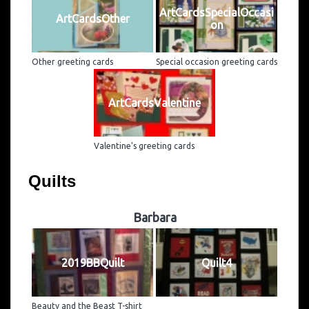
ArtCardsSpecialOccasi
ArtCardsOther
on
Other greeting cards
Special occasion greeting cards
ArtCardsValentine
Valentine's greeting cards
Quilts
Barbara
2019BBQuilt
Quilt4
Beauty and the Beast T-shirt