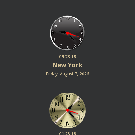
09:23:19
New York
Friday, August 7, 2026
01:23:19