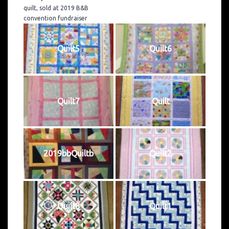
quilt, sold at 2019 B&B
convention fundraiser
Quilt5
Quilt6
Quilt7
Quilt
2019bbQuiltb
Quilt2
Quilt8
Quilt1