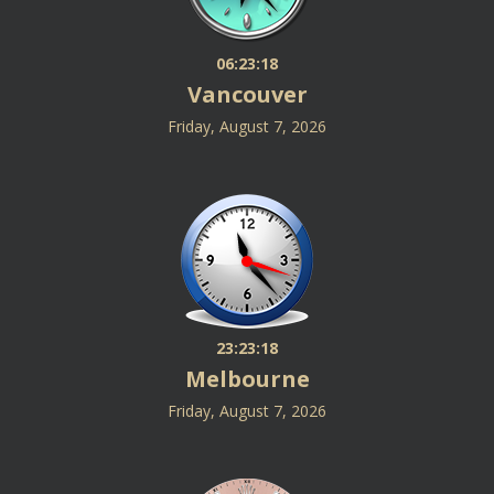
06:23:19
Vancouver
Friday, August 7, 2026
23:23:19
Melbourne
Friday, August 7, 2026