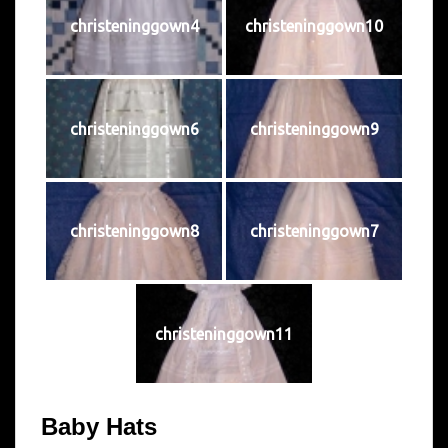
christeninggown4
christeninggown10
christeninggown6
christeninggown9
christeninggown8
christeninggown7
christeninggown11
Baby Hats