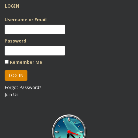
LOGIN
Username or Email
Password
Remember Me
Forgot Password?
Join Us