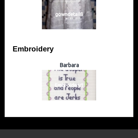
gowndetail8
Embroidery
Barbara
Embroidery1