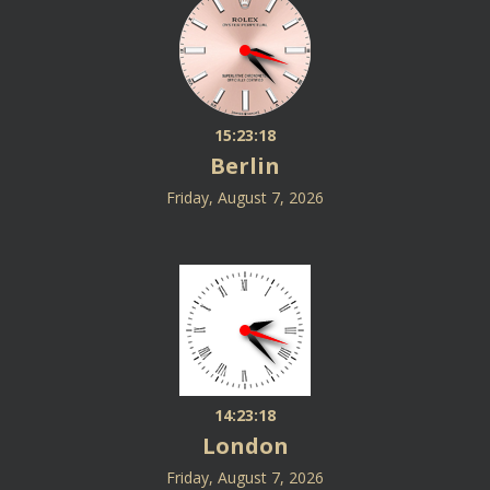
15:23:19
Berlin
Friday, August 7, 2026
14:23:19
London
Friday, August 7, 2026