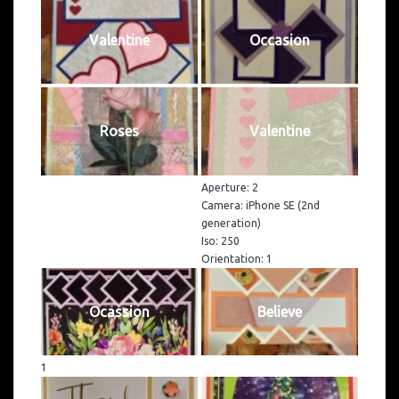
Valentine
Occasion
Roses
Valentine
Aperture: 2
Camera: iPhone SE (2nd
generation)
Iso: 250
Orientation: 1
Ocassion
Believe
1