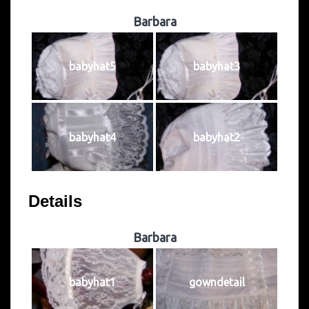
Barbara
babyhat5
babyhat3
babyhat4
babyhat2
Details
Barbara
babyhat1
gowndetail