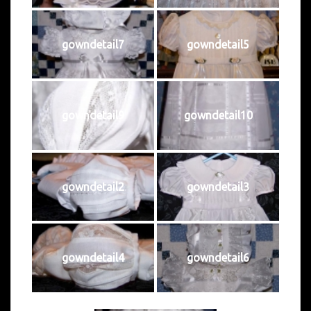
gowndetail7
gowndetail5
gowndetail9
gowndetail10
gowndetail2
gowndetail3
gowndetail4
gowndetail6