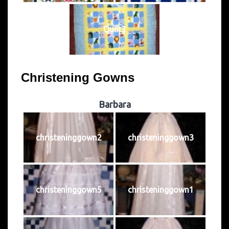
Quilt3
Christening Gowns
Barbara
christeninggown2
christeninggown3
christeninggown5
christeninggown1