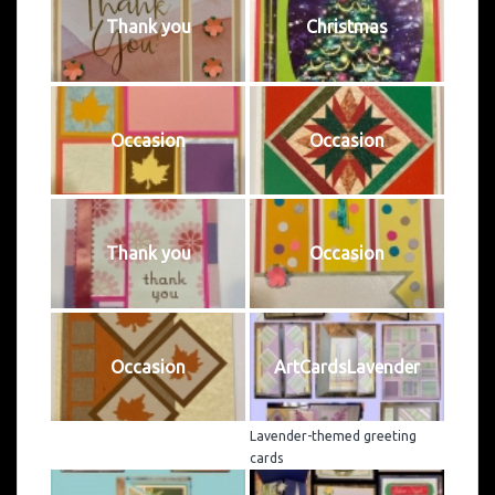
Thank you
Christmas
Occasion
Occasion
Thank you
Occasion
Occasion
ArtCardsLavender
Lavender-themed greeting
cards