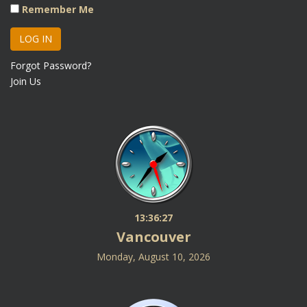
Remember Me
Forgot Password?
Join Us
13:36:27
Vancouver
Monday, August 10, 2026