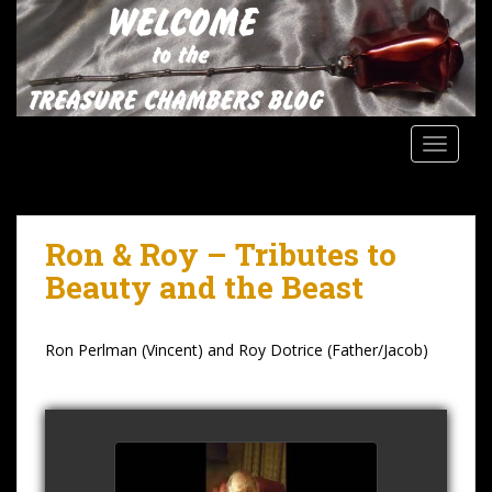
S
k
i
p
t
o
TOGGLE
m
a
i
n
Ron & Roy – Tributes to
c
Beauty and the Beast
o
n
t
Ron Perlman (Vincent) and Roy Dotrice (Father/Jacob)
e
n
t
Roy Dotrice Interview 2