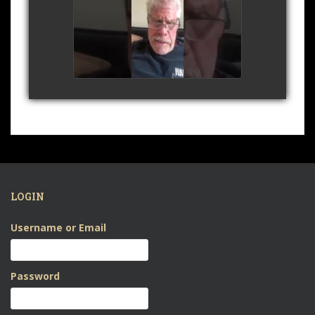
Shakespeare's Sonnet
29 - April 2020
watch video
LOGIN
Username or Email
Password