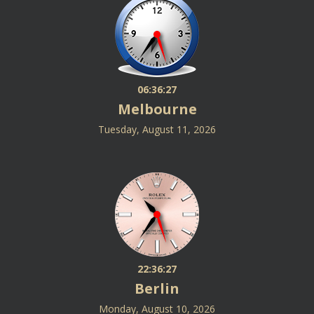
06:36:27
Melbourne
Tuesday, August 11, 2026
22:36:27
Berlin
Monday, August 10, 2026