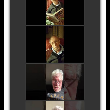
- October 2017
watch video
Roy Dotrice Interview 1
watch video
Ron Perlman Reads
Shakepeare's Sonnet 116
- April 2020
watch video
Ron Perlman Reads