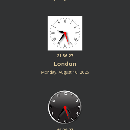
21:36:27
London
Monday, August 10, 2026
16:36:27