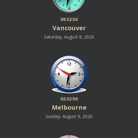
09:32:50
Vancouver
Saturday, August 8, 2026
02:32:50
Melbourne
Sunday, August 9, 2026