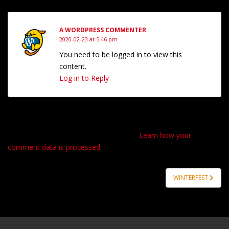
A WORDPRESS COMMENTER
2020-02-23 at 5:46 pm
You need to be logged in to view this
content.
Log in to Reply
Please login to comment.
This site uses Akismet to reduce spam.
Learn how your
comment data is processed
.
Post
WINTERFEST
navigation