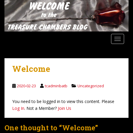
S
k
i
p
t
o
TOGGLE
m
a
i
n
Welcome
c
o
n
2020-02-23
tcadminbatb
Uncategorized
t
e
You need to be logged in to view this content. Please
n
Log In
. Not a Member?
Join Us
t
One thought to “Welcome”