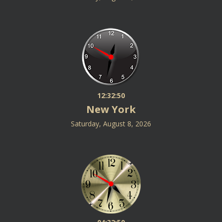
12:32:50
New York
Saturday, August 8, 2026