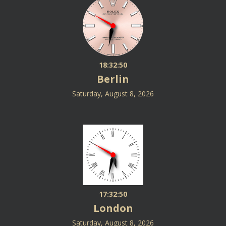
18:32:50
Berlin
Saturday, August 8, 2026
17:32:50
London
Saturday, August 8, 2026