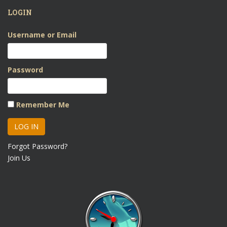
LOGIN
Username or Email
Password
Remember Me
Forgot Password?
Join Us