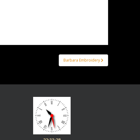
Barbara Embroidery
22:33:28