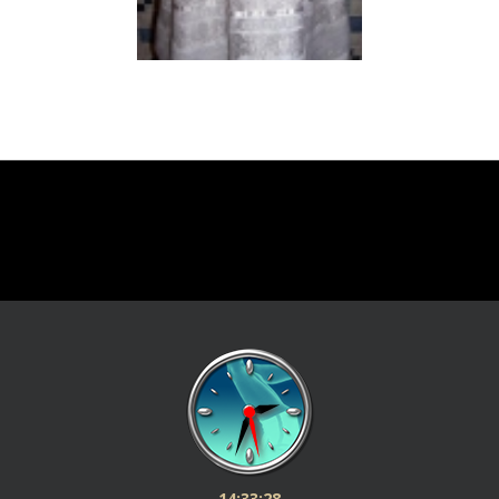
14:33:28