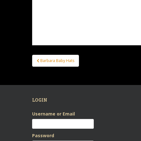
Post
Barbara Baby Hats
navigation
LOGIN
Username or Email
Password