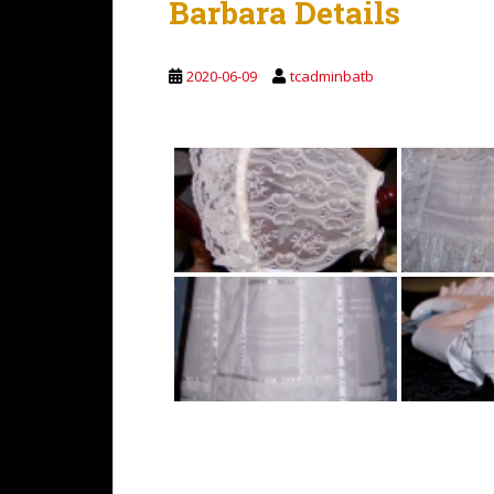
Barbara Details
2020-06-09
tcadminbatb