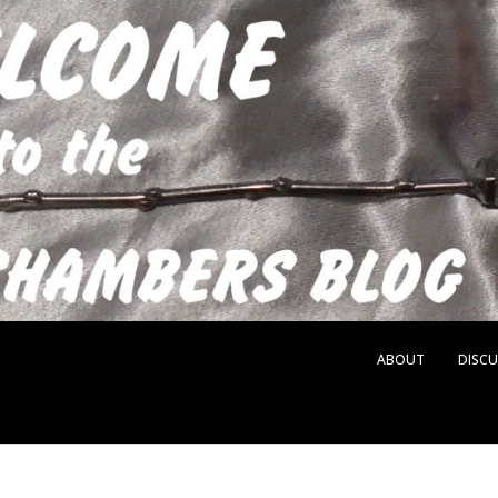
ABOUT
DISCU