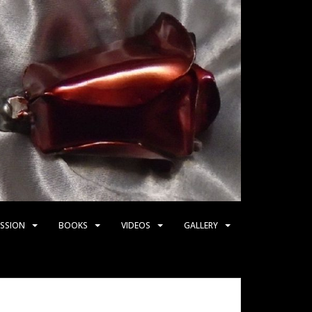
SSION
BOOKS
VIDEOS
GALLERY