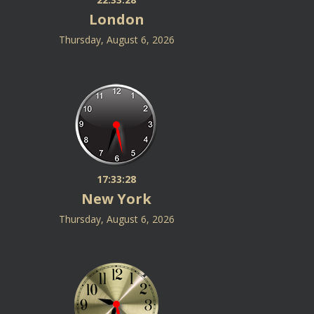
London
Thursday, August 6, 2026
17:33:28
New York
Thursday, August 6, 2026