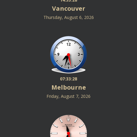
Vancouver
Thursday, August 6, 2026
07:33:28
Melbourne
Friday, August 7, 2026