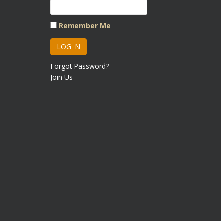
Remember Me
Forgot Password?
Join Us